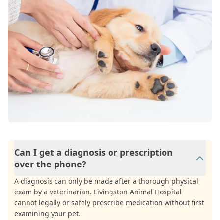
Can I get a diagnosis or prescription
over the phone?
A diagnosis can only be made after a thorough physical
exam by a veterinarian. Livingston Animal Hospital
cannot legally or safely prescribe medication without first
examining your pet.