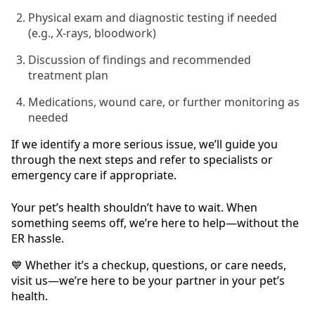
Physical exam and diagnostic testing if needed
(e.g., X-rays, bloodwork)
Discussion of findings and recommended
treatment plan
Medications, wound care, or further monitoring as
needed
If we identify a more serious issue, we’ll guide you
through the next steps and refer to specialists or
emergency care if appropriate.
Your pet’s health shouldn’t have to wait. When
something seems off, we’re here to help—without the
ER hassle.
💙 Whether it’s a checkup, questions, or care needs,
visit us—we’re here to be your partner in your pet’s
health.