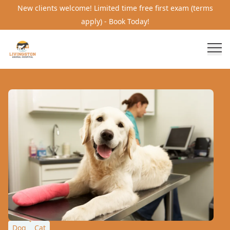
New clients welcome! Limited time free first exam (terms
apply) - Book Today!
Dog
Cat