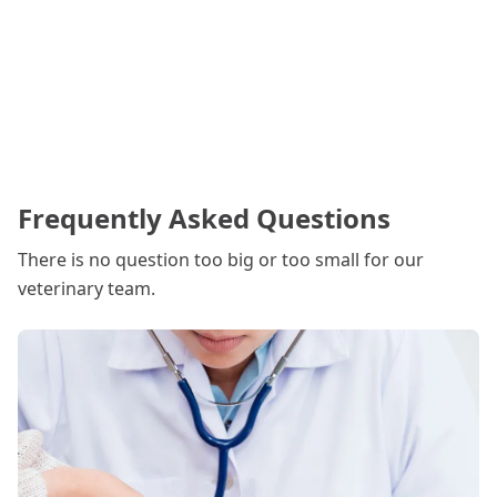
Frequently Asked Questions
There is no question too big or too small for our
veterinary team.