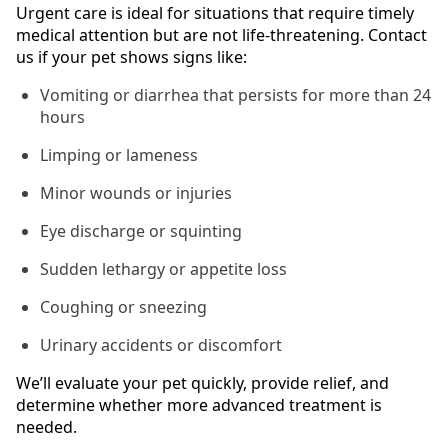
Urgent care is ideal for situations that require timely
medical attention but are not life-threatening. Contact
us if your pet shows signs like:
Vomiting or diarrhea that persists for more than 24
hours
Limping or lameness
Minor wounds or injuries
Eye discharge or squinting
Sudden lethargy or appetite loss
Coughing or sneezing
Urinary accidents or discomfort
We’ll evaluate your pet quickly, provide relief, and
determine whether more advanced treatment is
needed.