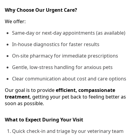
Why Choose Our Urgent Care?
We offer:
Same-day or next-day appointments (as available)
In-house diagnostics for faster results
On-site pharmacy for immediate prescriptions
Gentle, low-stress handling for anxious pets
Clear communication about cost and care options
Our goal is to provide
efficient, compassionate
treatment
, getting your pet back to feeling better as
soon as possible.
What to Expect During Your Visit
Quick check-in and triage by our veterinary team