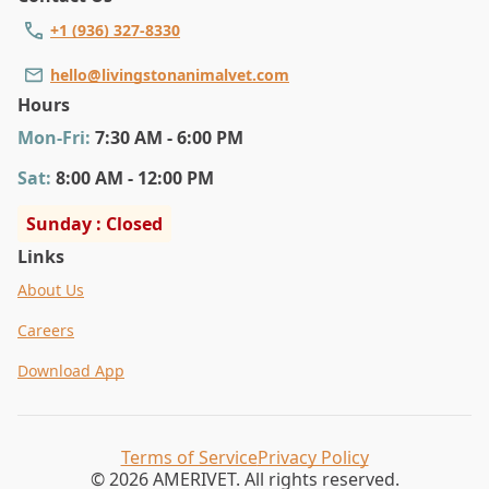
+1 (936) 327-8330
hello@livingstonanimalvet.com
Hours
Mon
-Fri
:
7:30 AM - 6:00 PM
Sat
:
8:00 AM - 12:00 PM
Sunday : Closed
Links
About Us
Careers
Download App
Terms of Service
Privacy Policy
© 2026 AMERIVET. All rights reserved.