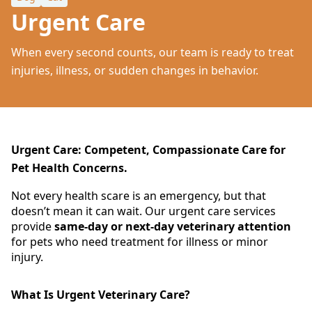
Urgent Care
When every second counts, our team is ready to treat
injuries, illness, or sudden changes in behavior.
Urgent Care: Competent, Compassionate Care for
Pet Health Concerns.
Not every health scare is an emergency, but that
doesn’t mean it can wait. Our urgent care services
provide
same-day or next-day veterinary attention
for pets who need treatment for illness or minor
injury.
What Is Urgent Veterinary Care?