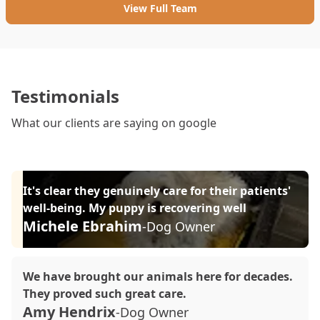
View Full Team
Testimonials
What our clients are saying on google
It's clear they genuinely care for their patients'
well-being. My puppy is recovering well
Michele Ebrahim
-Dog Owner
We have brought our animals here for decades.
They proved such great care.
Amy Hendrix
-Dog Owner