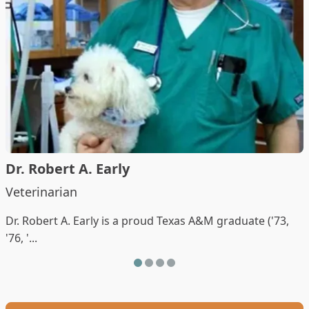
Dr. Robert A. Early
Veterinarian
Dr. Robert A. Early is a proud Texas A&M graduate ('73,
'76, '...