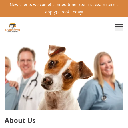
New clients welcome! Limited time free first exam (terms
apply) - Book Today!
About Us