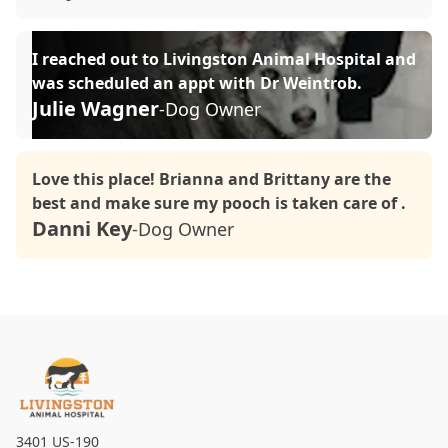
I reached out to Livingston Animal Hospital and
was scheduled an appt with Dr Weintrob.
Julie Wagner
-Dog Owner
Love this place! Brianna and Brittany are the
best and make sure my pooch is taken care of .
Danni Key
-Dog Owner
3401 US-190