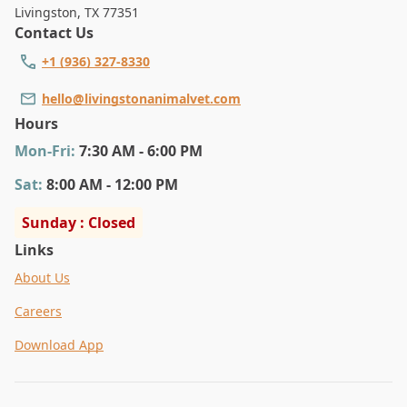
Livingston
,
TX 77351
Contact Us
+1 (936) 327-8330
hello@livingstonanimalvet.com
Hours
Mon
-Fri
:
7:30 AM - 6:00 PM
Sat
:
8:00 AM - 12:00 PM
Sunday : Closed
Links
About Us
Careers
Download App