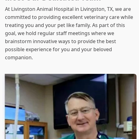
At Livingston Animal Hospital in Livingston, TX, we are
committed to providing excellent veterinary care while
treating you and your pet like family. As part of this
goal, we hold regular staff meetings where we
brainstorm innovative ways to provide the best
possible experience for you and your beloved
companion.