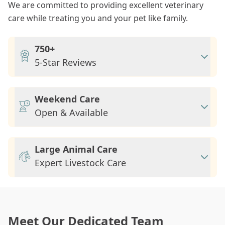
We are committed to providing excellent veterinary
care while treating you and your pet like family.
750+
5-Star Reviews
Weekend Care
Open & Available
Large Animal Care
Expert Livestock Care
Meet Our Dedicated Team