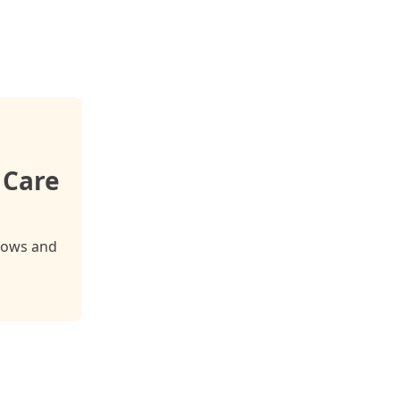
 Care
cows and