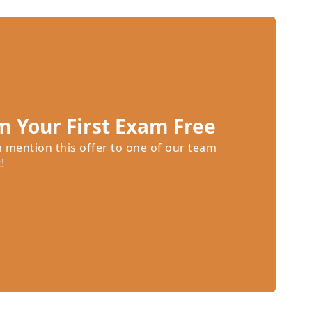
m Your First Exam Free
n mention this offer to one of our team
!