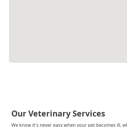
Our Veterinary Services
We know it's never easy when your pet becomes ill, w