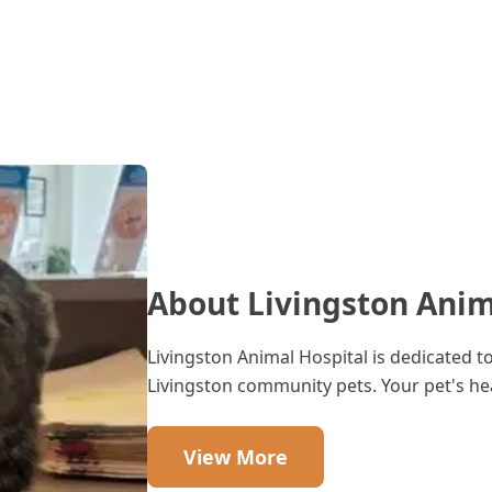
About Livingston Anim
Livingston Animal Hospital is dedicated t
Livingston community pets. Your pet's hea
View More