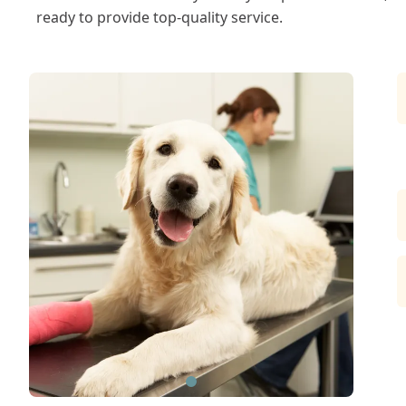
ready to provide top-quality service.