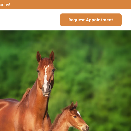
Today!
Request Appointment