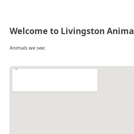
Welcome to Livingston Animal
Animals we see: