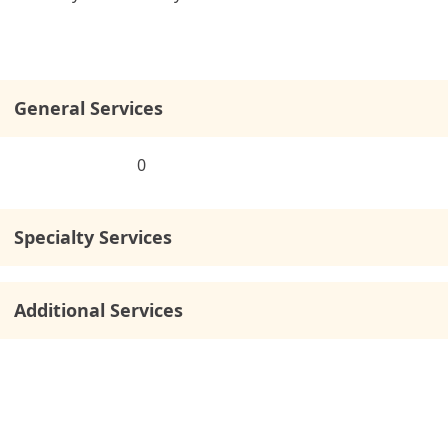
General Services
0
Specialty Services
Additional Services