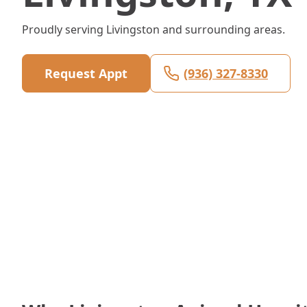
Proudly serving Livingston and surrounding areas.
Request Appt
(936) 327-8330