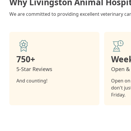
Why Livingston Animal Hospit
We are committed to providing excellent veterinary care
750+
Week
5-Star Reviews
Open & 
And counting!
Open on 
don't ju
Friday.