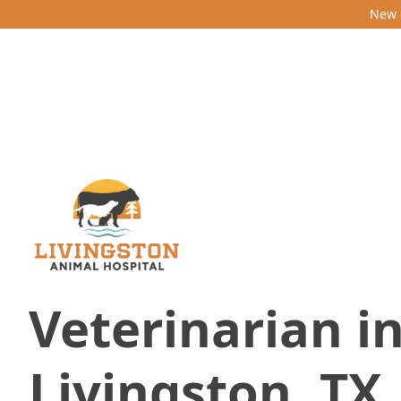
New c
Veterinarian i
Livingston, TX