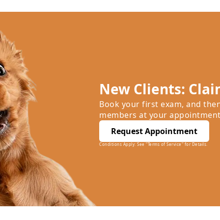
New Clients: Clai
Book your first exam, and the
members at your appointment
Request Appointment
Conditions Apply: See "Terms of Service" for Details.