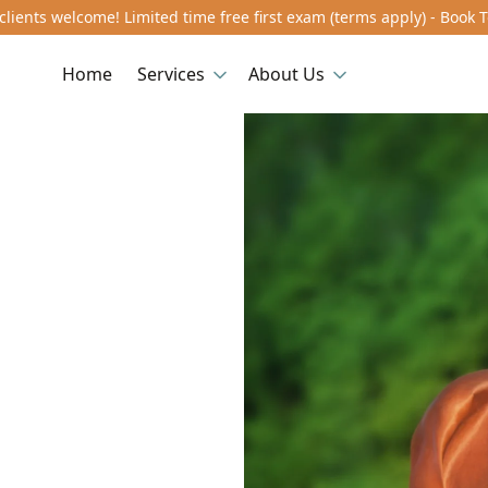
lients welcome! Limited time free first exam (terms apply) - Book 
Home
Services
About Us
n