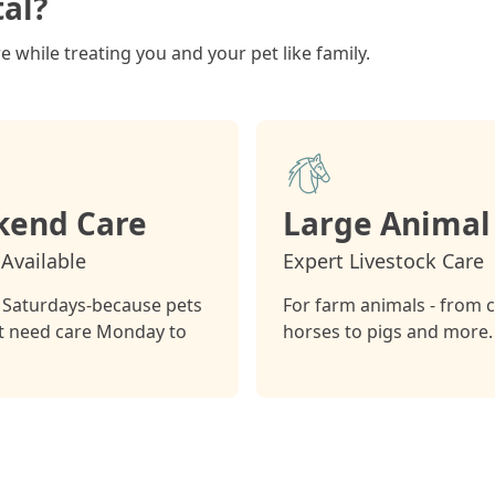
al?
 while treating you and your pet like family.
end Care
Large Animal
Available
Expert Livestock Care
Saturdays-because pets
For farm animals - from 
st need care Monday to
horses to pigs and more.