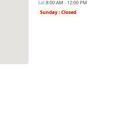
Sat
:
8:00 AM - 12:00 PM
Sunday : Closed