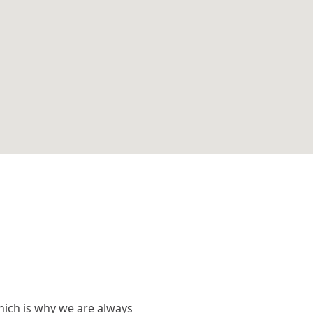
hich is why we are always