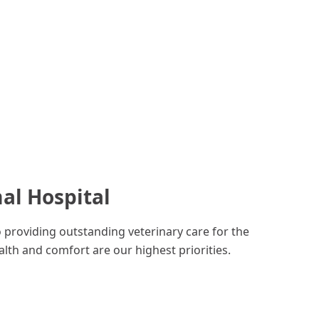
al Hospital
o providing outstanding veterinary care for the
lth and comfort are our highest priorities.