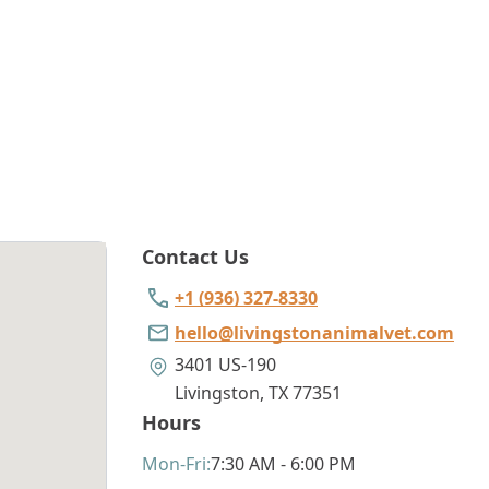
Contact Us
+1 (936) 327-8330
hello@livingstonanimalvet.com
3401 US-190
Livingston
,
TX 77351
Hours
Mon
-Fri
:
7:30 AM - 6:00 PM