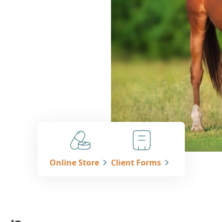
Online Store
Client Forms